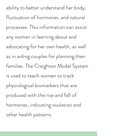
ability to better understand her body,
fluctuation of hormones, and natural
processes. This information can assist
any woman in learning about and
advocating for her own health, as well
as in aiding couples for planning their
families. The Creighton Model System
is used to teach women to track
physiological biomarkers that are
produced with the rise and fall of
hormones, indicating ovulation and
other health patterns.