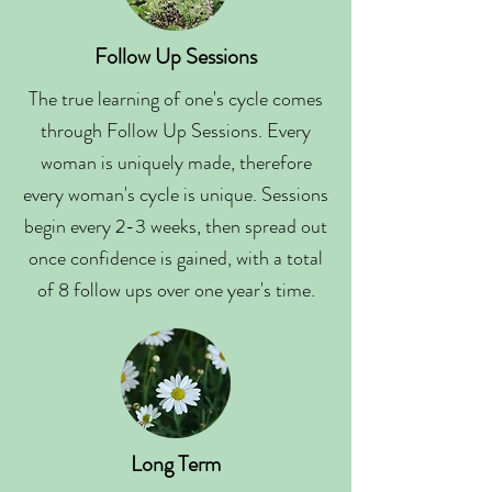
Follow Up Sessions
The true learning of one's cycle comes
through Follow Up Sessions. Every
woman is uniquely made, therefore
every woman's cycle is unique. Sessions
begin every 2-3 weeks, then spread out
once confidence is gained, with a total
of 8 follow ups over one year's time.
Long Term