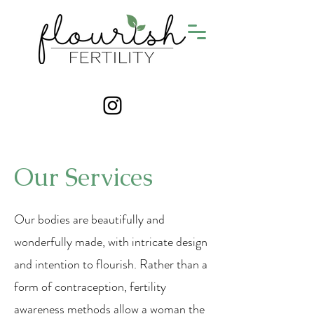
Our Services
Our bodies are beautifully and
wonderfully made, with intricate design
and intention to flourish. Rather than a
form of contraception, fertility
awareness methods allow a woman the