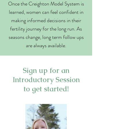
Once the Creighton Model System is
learned, women can feel confident in
making informed decisions in their
fertility journey for the long run. As
seasons change, long term follow ups
are always available.
Sign up for an
Introductory Session
to get started!