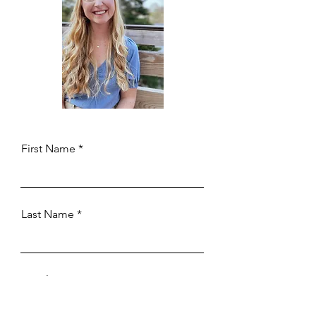
First Name
Last Name
Email