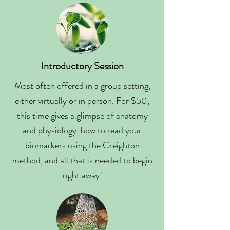
Introductory Session
Most often offered in a group setting,
either virtually or in person. For $50,
this time gives a glimpse of anatomy
and physiology, how to read your
biomarkers using the Creighton
method, and all that is needed to begin
right away!