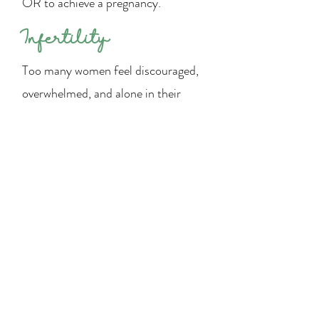
OR to achieve a pregnancy.
Infertility
Too many women feel discouraged,
overwhelmed, and alone in their
fertility journey. The desire to grow
one’s family is God given and rooted
deep within. Our hope with Flourish
Fertility is to come alongside these
women to provide care,
encouragement, and deeper
understanding. We have a network
of Napro Medical Consultants that
can help couples get to the root