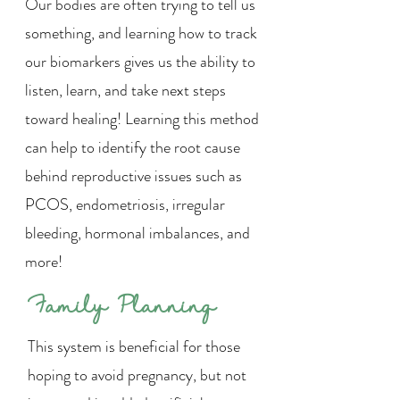
Our bodies are often trying to tell us
something, and learning how to track
our biomarkers gives us the ability to
listen, learn, and take next steps
toward healing! Learning this method
can help to identify the root cause
behind reproductive issues such as
PCOS, endometriosis, irregular
bleeding, hormonal imbalances, and
more!
Family Planning
This system is beneficial for those
hoping to avoid pregnancy, but not