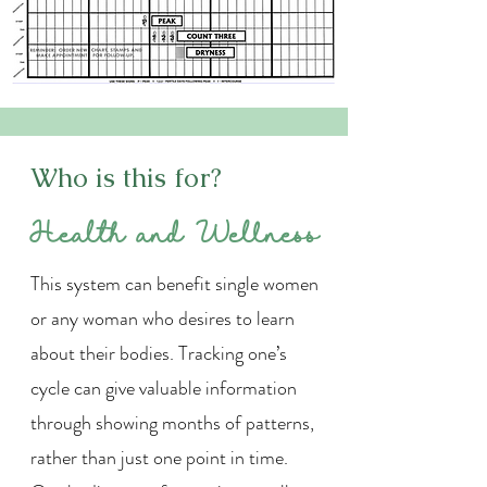
Who is this for?
Health and Wellness
This system can benefit single women
or any woman who desires to learn
about their bodies. Tracking one’s
cycle can give valuable information
through showing months of patterns,
rather than just one point in time.