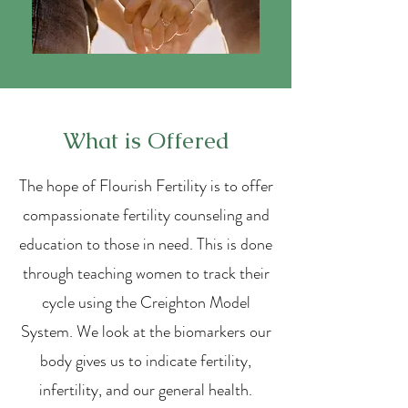
What is Offered
The hope of Flourish Fertility is to offer
compassionate fertility counseling and
education to those in need. This is done
through teaching women to track their
cycle using the Creighton Model
System. We look at the biomarkers our
body gives us to indicate fertility,
infertility, and our general health.