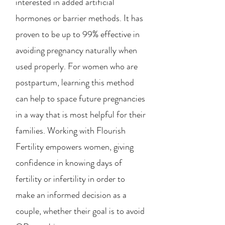
interested in added artificial
hormones or barrier methods. It has
proven to be up to 99% effective in
avoiding pregnancy naturally when
used properly. For women who are
postpartum, learning this method
can help to space future pregnancies
in a way that is most helpful for their
families. Working with Flourish
Fertility empowers women, giving
confidence in knowing days of
fertility or infertility in order to
make an informed decision as a
couple, whether their goal is to avoid