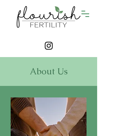
About Us