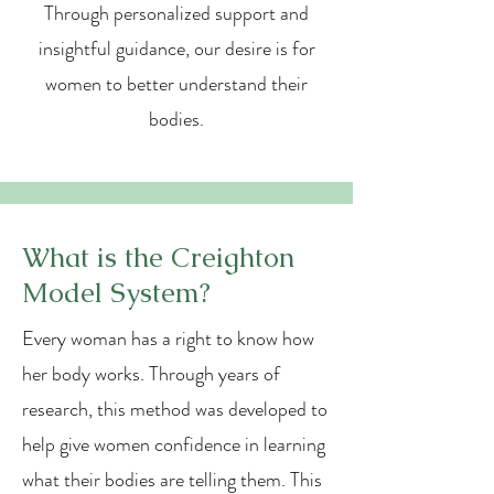
Through personalized support and
insightful guidance, our desire is for
women to better understand their
bodies.
What is the Creighton
Model System?
Every woman has a right to know how
her body works. Through years of
research, this method was developed to
help give women confidence in learning
what their bodies are telling them. This