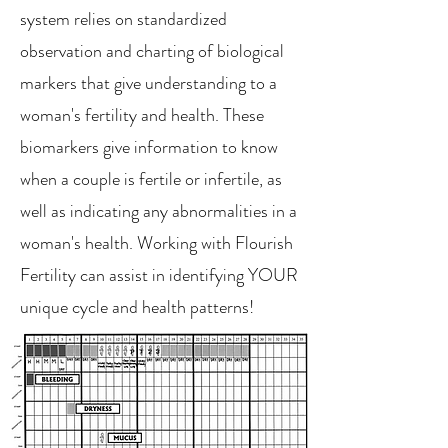
system relies on standardized
observation and charting of biological
markers that give understanding to a
woman's fertility and health. These
biomarkers give information to know
when a couple is fertile or infertile, as
well as indicating any abnormalities in a
woman's health. Working with Flourish
Fertility can assist in identifying YOUR
unique cycle and health patterns!